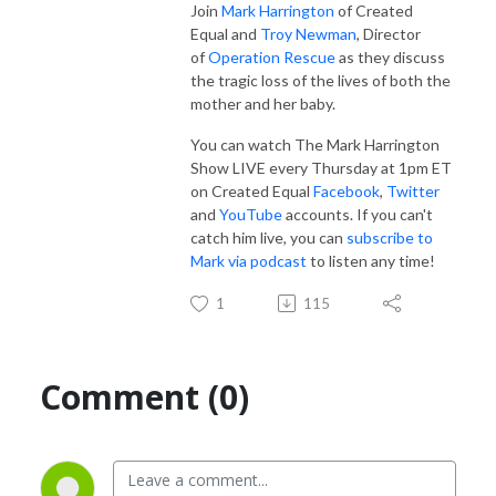
Join
Mark Harrington
of Created
Equal and
Troy Newman
, Director
of
Operation Rescue
as they discuss
the tragic loss of the lives of both the
mother and her baby.
You can watch The Mark Harrington
Show LIVE every Thursday at 1pm ET
on Created Equal
Facebook
,
Twitter
and
YouTube
accounts. If you can't
catch him live, you can
subscribe to
Mark via podcast
to listen any time!
1
115
Comment (0)