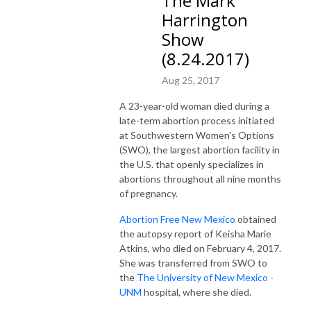
The Mark
Harrington
Show
(8.24.2017)
Aug 25, 2017
A 23-year-old woman died during a
late-term abortion process initiated
at Southwestern Women's Options
(SWO), the largest abortion facility in
the U.S. that openly specializes in
abortions throughout all nine months
of pregnancy.
Abortion Free New Mexico
obtained
the autopsy report of Keisha Marie
Atkins, who died on February 4, 2017.
She was transferred from SWO to
the
The U
niversity of New Mexico -
UNM
hospital, where she died.