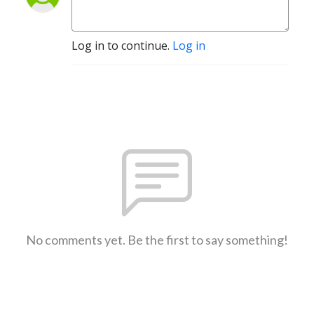
Log in to continue.
Log in
No comments yet. Be the first to say something!