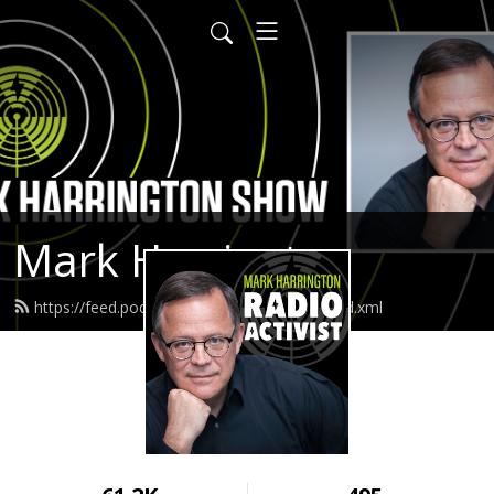
Mark Harrington
https://feed.podbean.com/createdequal/feed.xml