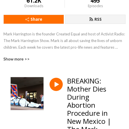
61.2K
495
Downloads
Episodes
Share
RSS
Mark Harrington is the founder Created Equal and host of Activist Radio: 
The Mark Harrington Show. Mark is all about saving the lives of unborn 
children. Each week he covers the latest pro-life news and features 
interviews with unsung heroes from across the nation who are making a 
Show more >>
difference for the cause of life, liberty, and justice.

Find out more by going to: MarkHarringtonShow.com
BREAKING:
Mother Dies
During
Abortion
Procedure in
New Mexico |